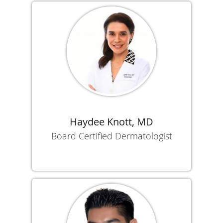
Haydee Knott, MD
Board Certified Dermatologist