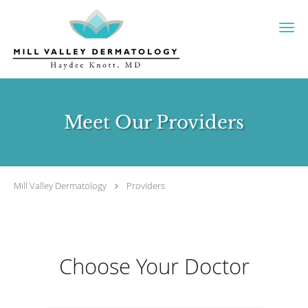
Skip to main content
Meet Our Providers
Mill Valley Dermatology
Providers
Choose Your Doctor