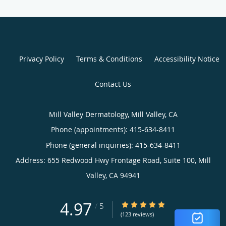
Privacy Policy
Terms & Conditions
Accessibility Notice
Contact Us
Mill Valley Dermatology, Mill Valley, CA
Phone (appointments):
415-634-8411
Phone (general inquiries): 415-634-8411
Address:
655 Redwood Hwy Frontage Road, Suite 100,
Mill
Valley
,
CA
94941
4.97
4.97/5 Star Rating
/
5
(123 reviews)