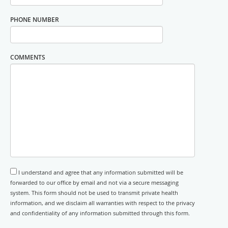
PHONE NUMBER
COMMENTS
I understand and agree that any information submitted will be
forwarded to our office by email and not via a secure messaging
system. This form should not be used to transmit private health
information, and we disclaim all warranties with respect to the privacy
and confidentiality of any information submitted through this form.