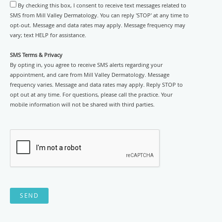
By checking this box, I consent to receive text messages related to
SMS from Mill Valley Dermatology. You can reply 'STOP' at any time to
opt-out. Message and data rates may apply. Message frequency may
vary; text HELP for assistance.
SMS Terms & Privacy
By opting in, you agree to receive SMS alerts regarding your
appointment, and care from Mill Valley Dermatology. Message
frequency varies. Message and data rates may apply. Reply STOP to
opt out at any time. For questions, please call the practice. Your
mobile information will not be shared with third parties.
SEND