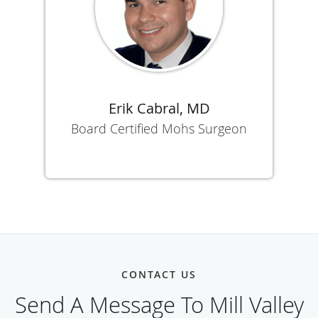
Erik Cabral, MD
Board Certified Mohs Surgeon
CONTACT US
Send A Message To Mill Valley