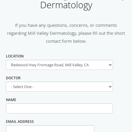
Dermatology
If you have any questions, concerns, or comments
regarding Mill Valley Dermatology, please fill out the short
contact form below.
LOCATION
DOCTOR
NAME
EMAIL ADDRESS