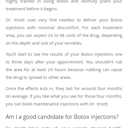
highly trained in using Botox and skillfully plans your
treatment before it begins.
Dr. Knott uses very fine needles to deliver your Botox
injections with minimal discomfort. For each treatment
area, you can expect 24 to 48 units of the drug, depending
on the depth and size of your wrinkles.
You’ll start to see the results of your Botox injections one
to three days after your appointment. You shouldn’t rub
the area for at least 24 hours because rubbing can cause
the drug to spread to other areas.
Once the effects kick in, they last for around four months
on average. If you like what you see for those four months,
you can book maintenance injections with Dr. Knott.
Am I a good candidate for Botox injections?
Dr. Knott takes note of your current physical health,