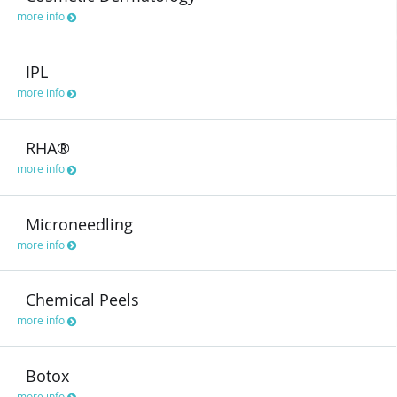
more info
IPL
more info
RHA®
more info
Microneedling
more info
Chemical Peels
more info
Botox
more info