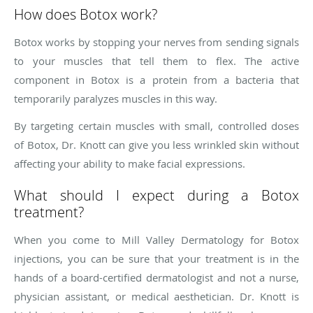
How does Botox work?
Botox works by stopping your nerves from sending signals
to your muscles that tell them to flex. The active
component in Botox is a protein from a bacteria that
temporarily paralyzes muscles in this way.
By targeting certain muscles with small, controlled doses
of Botox, Dr. Knott can give you less wrinkled skin without
affecting your ability to make facial expressions.
What should I expect during a Botox
treatment?
When you come to Mill Valley Dermatology for Botox
injections, you can be sure that your treatment is in the
hands of a board-certified dermatologist and not a nurse,
physician assistant, or medical aesthetician. Dr. Knott is