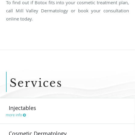
To find out if Botox fits into your cosmetic treatment plan,
call Mill Valley Dermatology or book your consultation
online today.
Services
Injectables
more info
Cosmetic Dermatology