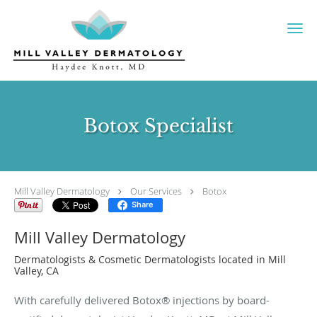
Skip to main content
Botox Specialist
Mill Valley Dermatology
Our Services
Botox
Share
Mill Valley Dermatology
Dermatologists & Cosmetic Dermatologists located in Mill
Valley, CA
With carefully delivered Botox® injections by board-