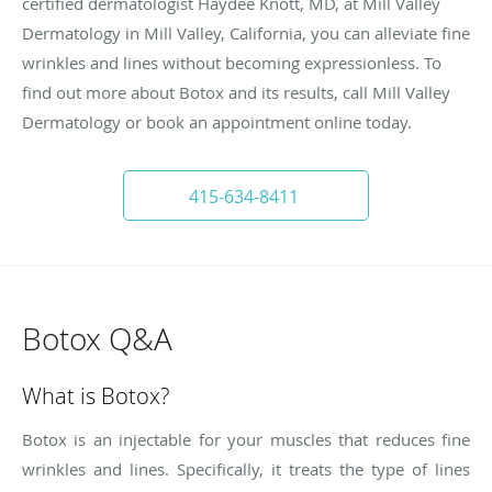
certified dermatologist Haydee Knott, MD, at Mill Valley
Dermatology in Mill Valley, California, you can alleviate fine
wrinkles and lines without becoming expressionless. To
find out more about Botox and its results, call Mill Valley
Dermatology or book an appointment online today.
415-634-8411
Botox Q&A
What is Botox?
Botox is an injectable for your muscles that reduces fine
wrinkles and lines. Specifically, it treats the type of lines