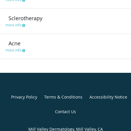
Sclerotherapy
more info
Acne
more info
Privacy Policy
Terms & Conditions
Accessibility Notice
Contact Us
Mill Valley Dermatology, Mill Valley, CA