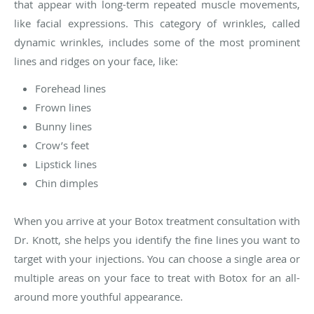
that appear with long-term repeated muscle movements,
like facial expressions. This category of wrinkles, called
dynamic wrinkles, includes some of the most prominent
lines and ridges on your face, like:
Forehead lines
Frown lines
Bunny lines
Crow’s feet
Lipstick lines
Chin dimples
When you arrive at your Botox treatment consultation with
Dr. Knott, she helps you identify the fine lines you want to
target with your injections. You can choose a single area or
multiple areas on your face to treat with Botox for an all-
around more youthful appearance.