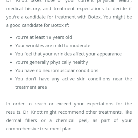
medical history, and treatment expectations to decide if
you’re a candidate for treatment with Botox. You might be
a good candidate for Botox if:
You’re at least 18 years old
Your wrinkles are mild to moderate
You feel that your wrinkles affect your appearance
You’re generally physically healthy
You have no neuromuscular conditions
You don’t have any active skin conditions near the
treatment area
In order to reach or exceed your expectations for the
results, Dr. Knott might recommend other treatments, like
dermal fillers or a chemical peel, as part of your
comprehensive treatment plan.