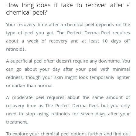
How long does it take to recover after a
chemical peel?
Your recovery time after a chemical peel depends on the
type of peel you get. The Perfect Derma Peel requires
about a week of recovery and at least 10 days off
retinoids.
A superficial peel often doesn’t require any downtime. You
can go about your day after your peel with minimal
redness, though your skin might look temporarily lighter
or darker than normal.
A moderate peel requires about the same amount of
recovery time as The Perfect Derma Peel, but you only
need to stop using retinoids for seven days after your
treatment.
To explore your chemical peel options further and find out