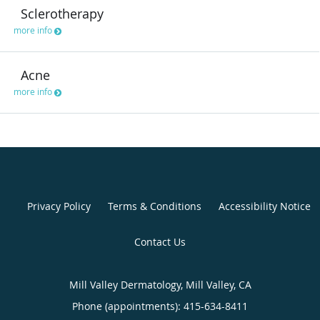
Sclerotherapy
more info
Acne
more info
Privacy Policy
Terms & Conditions
Accessibility Notice
Contact Us
Mill Valley Dermatology, Mill Valley, CA
Phone (appointments):
415-634-8411