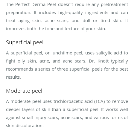
The Perfect Derma Peel doesn’t require any pretreatment
preparation. It includes high-quality ingredients and can
treat aging skin, acne scars, and dull or tired skin. It
improves both the tone and texture of your skin.
Superficial peel
A superficial peel, or lunchtime peel, uses salicylic acid to
fight oily skin, acne, and acne scars. Dr. Knott typically
recommends a series of three superficial peels for the best
results.
Moderate peel
A moderate peel uses trichloroacetic acid (TCA) to remove
deeper layers of skin than a superficial peel. It works well
against small injury scars, acne scars, and various forms of
skin discoloration.