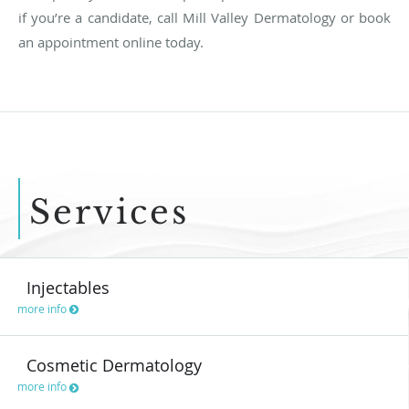
if you’re a candidate, call Mill Valley Dermatology or book
an appointment online today.
Services
Injectables
more info
Cosmetic Dermatology
more info