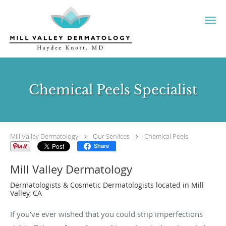
Skip to main content
Chemical Peels Specialist
Mill Valley Dermatology
Our Services
Chemical Peels
Share
Mill Valley Dermatology
Dermatologists & Cosmetic Dermatologists located in Mill
Valley, CA
If you’ve ever wished that you could strip imperfections