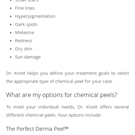
Fine lines
Hyperpigmentation
Dark spots
Melasma
Redness
Dry skin
Sun damage
Dr. Knott helps you define your treatment goals to select
the appropriate type of chemical peel for your case.
What are my options for chemical peels?
To meet your individual needs, Dr. Knott offers several
different chemical peels. Your options include:
The Perfect Derma Peel™