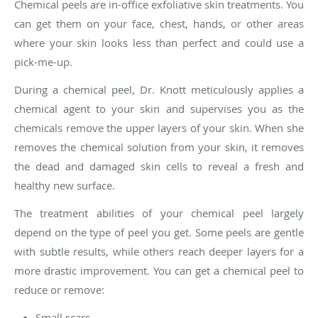
Chemical peels are in-office exfoliative skin treatments. You
can get them on your face, chest, hands, or other areas
where your skin looks less than perfect and could use a
pick-me-up.
During a chemical peel, Dr. Knott meticulously applies a
chemical agent to your skin and supervises you as the
chemicals remove the upper layers of your skin. When she
removes the chemical solution from your skin, it removes
the dead and damaged skin cells to reveal a fresh and
healthy new surface.
The treatment abilities of your chemical peel largely
depend on the type of peel you get. Some peels are gentle
with subtle results, while others reach deeper layers for a
more drastic improvement. You can get a chemical peel to
reduce or remove:
Small scars