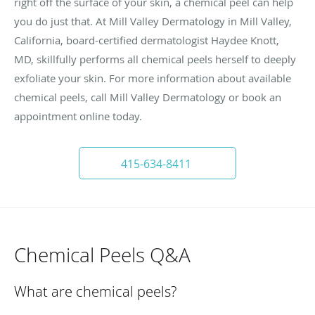
right off the surface of your skin, a chemical peel can help
you do just that. At Mill Valley Dermatology in Mill Valley,
California, board-certified dermatologist Haydee Knott,
MD, skillfully performs all chemical peels herself to deeply
exfoliate your skin. For more information about available
chemical peels, call Mill Valley Dermatology or book an
appointment online today.
415-634-8411
Chemical Peels Q&A
What are chemical peels?