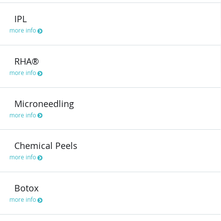
IPL
more info
RHA®
more info
Microneedling
more info
Chemical Peels
more info
Botox
more info