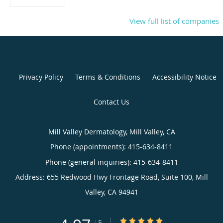
View full list of companies
Privacy Policy
Terms & Conditions
Accessibility Notice
Contact Us
Mill Valley Dermatology, Mill Valley, CA
Phone (appointments):
415-634-8411
Phone (general inquiries): 415-634-8411
Address:
655 Redwood Hwy Frontage Road, Suite 100,
Mill
Valley
,
CA
94941
4.97/5 Star Rating
/
5