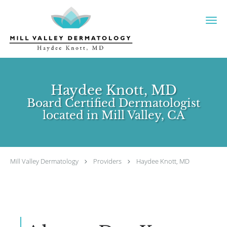
Skip to main content
Haydee Knott, MD
Board Certified Dermatologist
located in Mill Valley, CA
Mill Valley Dermatology
Providers
Haydee Knott, MD