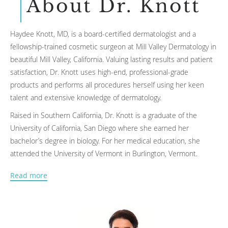
About Dr. Knott
Haydee Knott, MD, is a board-certified dermatologist and a
fellowship-trained cosmetic surgeon at Mill Valley Dermatology in
beautiful Mill Valley, California. Valuing lasting results and patient
satisfaction, Dr. Knott uses high-end, professional-grade
products and performs all procedures herself using her keen
talent and extensive knowledge of dermatology.
Raised in Southern California, Dr. Knott is a graduate of the
University of California, San Diego where she earned her
bachelor’s degree in biology. For her medical education, she
attended the University of Vermont in Burlington, Vermont.
Following the completion of her degree, Dr. Knott completed an
Read more
internship in internal medicine and a subsequent residency in
dermatology at the prestigious Cleveland Clinic. She then
returned to California for a fellowship in cosmetic and laser
surgery at the University of California, San Francisco.