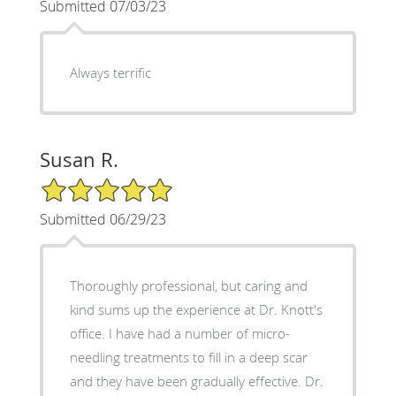
Submitted 07/03/23
Always terrific
Susan R.
5/5 Star Rating
Submitted 06/29/23
Thoroughly professional, but caring and
kind sums up the experience at Dr. Knott's
office. I have had a number of micro-
needling treatments to fill in a deep scar
and they have been gradually effective. Dr.