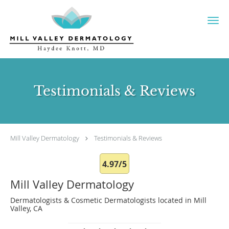
Skip to main content
Testimonials & Reviews
Mill Valley Dermatology
Testimonials & Reviews
4.97/5
Mill Valley Dermatology
Dermatologists & Cosmetic Dermatologists located in Mill
Valley, CA