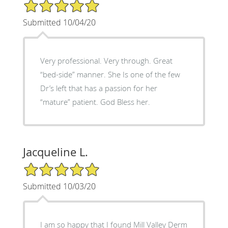
5/5 Star Rating
Submitted 10/04/20
Very professional. Very through. Great
“bed-side” manner. She Is one of the few
Dr’s left that has a passion for her
“mature” patient. God Bless her.
Jacqueline L.
5/5 Star Rating
Submitted 10/03/20
I am so happy that I found Mill Valley Derm