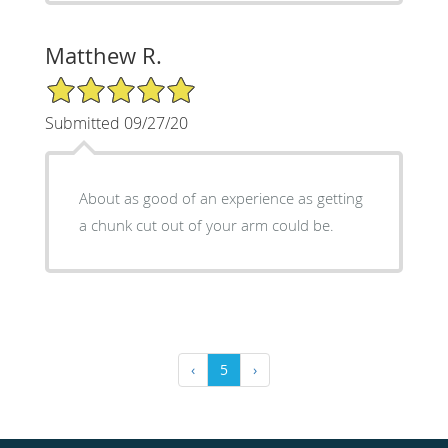
Matthew R.
5/5 Star Rating
Submitted 09/27/20
About as good of an experience as getting
a chunk cut out of your arm could be.
‹
5
›