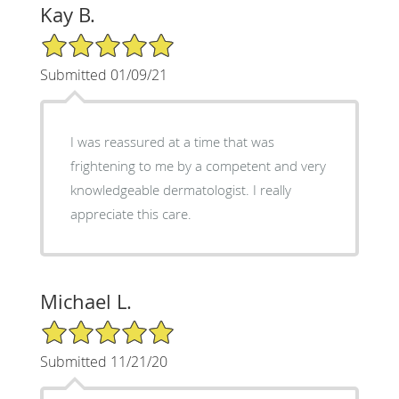
Kay B.
5/5 Star Rating
Submitted 01/09/21
I was reassured at a time that was
frightening to me by a competent and very
knowledgeable dermatologist. I really
appreciate this care.
Michael L.
5/5 Star Rating
Submitted 11/21/20