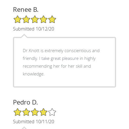
Renee B.
5/5 Star Rating
Submitted 10/12/20
Dr.Knott is extremely conscientious and
friendly. I take great pleasure in highly
recommending her for her skill and
knowledge.
Pedro D.
4/5 Star Rating
Submitted 10/11/20