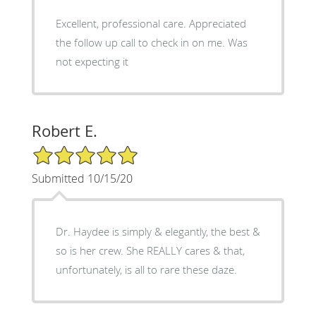
Excellent, professional care. Appreciated
the follow up call to check in on me. Was
not expecting it
Robert E.
5/5 Star Rating
Submitted 10/15/20
Dr. Haydee is simply & elegantly, the best &
so is her crew. She REALLY cares & that,
unfortunately, is all to rare these daze.