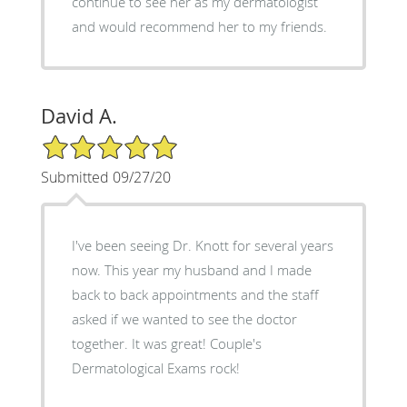
continue to see her as my dermatologist
and would recommend her to my friends.
David A.
5/5 Star Rating
Submitted 09/27/20
I've been seeing Dr. Knott for several years
now. This year my husband and I made
back to back appointments and the staff
asked if we wanted to see the doctor
together. It was great! Couple's
Dermatological Exams rock!