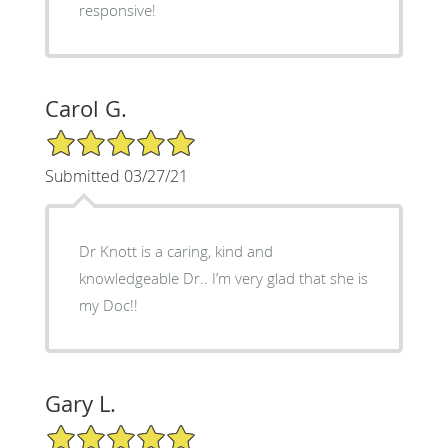
responsive!
Carol G.
5/5 Star Rating
Submitted 03/27/21
Dr Knott is a caring, kind and
knowledgeable Dr.. I’m very glad that she is
my Doc!!
Gary L.
5/5 Star Rating