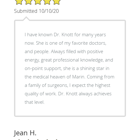
Submitted 10/10/20
I have known Dr. Knott for many years
now. She is one of my favorite doctors,
and people. Always filled with positive
energy, great professional knowledge, and
on-point support, she is a shining star in
the medical heaven of Marin. Coming from
a family of surgeons, I expect the highest
quality of work. Dr. Knott always achieves
that level.
Jean H.