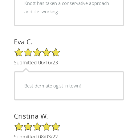
Knott has taken a conservative approach
and it is working.
Eva C.
5/5 Star Rating
Submitted 06/16/23
Best dermatologist in town!
Cristina W.
5/5 Star Rating
Submitted 08/03/22