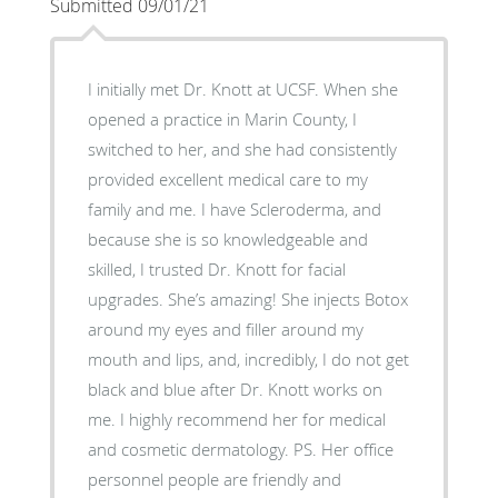
Submitted 09/01/21
I initially met Dr. Knott at UCSF. When she
opened a practice in Marin County, I
switched to her, and she had consistently
provided excellent medical care to my
family and me. I have Scleroderma, and
because she is so knowledgeable and
skilled, I trusted Dr. Knott for facial
upgrades. She’s amazing! She injects Botox
around my eyes and filler around my
mouth and lips, and, incredibly, I do not get
black and blue after Dr. Knott works on
me. I highly recommend her for medical
and cosmetic dermatology. PS. Her office
personnel people are friendly and