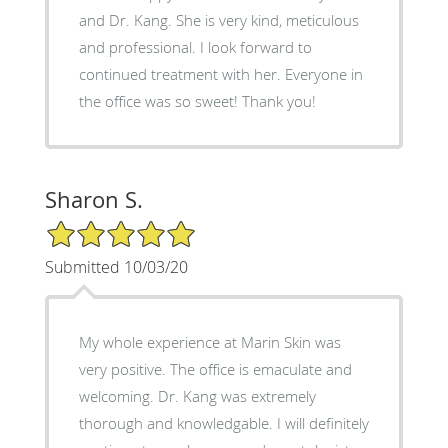
and Dr. Kang. She is very kind, meticulous
and professional. I look forward to
continued treatment with her. Everyone in
the office was so sweet! Thank you!
Sharon S.
5/5 Star Rating
Submitted 10/03/20
My whole experience at Marin Skin was
very positive. The office is emaculate and
welcoming. Dr. Kang was extremely
thorough and knowledgable. I will definitely