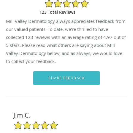
4.97/5 Star Rating
123 Total Reviews
Mill Valley Dermatology always appreciates feedback from
our valued patients. To date, we’re thrilled to have
collected
123
reviews with an average rating of
4.97
out of
5 stars. Please read what others are saying about Mill
Valley Dermatology below, and as always, we would love
to collect your feedback.
Jim C.
5/5 Star Rating