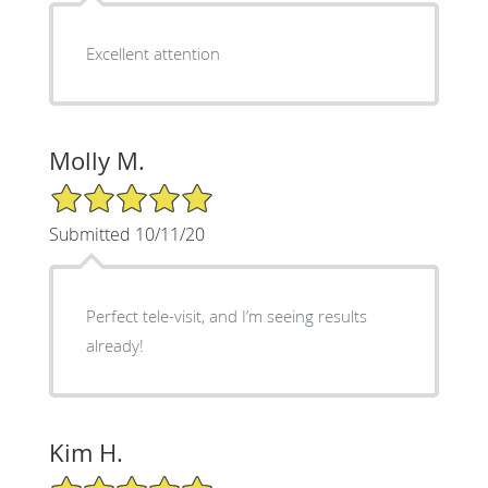
Excellent attention
Molly M.
5/5 Star Rating
Submitted 10/11/20
Perfect tele-visit, and I’m seeing results
already!
Kim H.
5/5 Star Rating