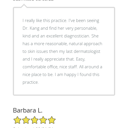
I really like this practice. I've been seeing
Dr. Kang and find her very personable,
kind and an excellent diagnostician. She
has a more reasonable, natural approach
to skin issues then my last dermatologist
and I really appreciate that. Easy,
comfortable office, nice staff. All around a
nice place to be. I am happy I found this
practice.
Barbara L.
5/5 Star Rating