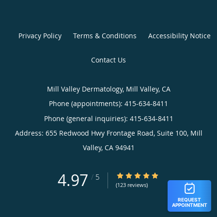
Privacy Policy
Terms & Conditions
Accessibility Notice
Contact Us
Mill Valley Dermatology, Mill Valley, CA
Phone (appointments):
415-634-8411
Phone (general inquiries): 415-634-8411
Address:
655 Redwood Hwy Frontage Road, Suite 100,
Mill
Valley
,
CA
94941
4.97
4.97/5 Star Rating
/
5
(123 reviews)