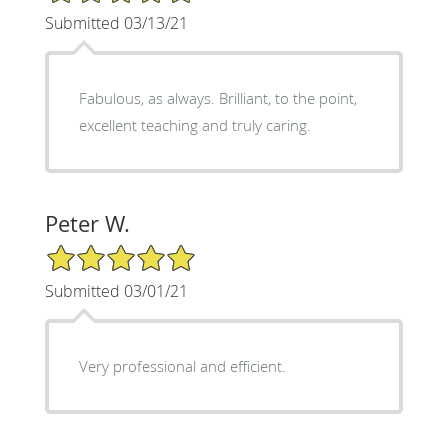
Submitted 03/13/21
Fabulous, as always. Brilliant, to the point,
excellent teaching and truly caring.
Peter W.
5/5 Star Rating
Submitted 03/01/21
Very professional and efficient.