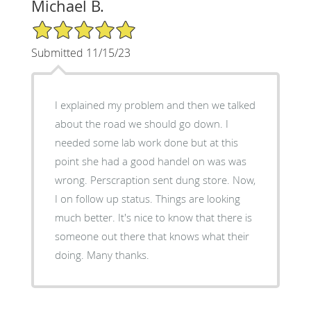
Michael B.
5/5 Star Rating
Submitted 11/15/23
I explained my problem and then we talked
about the road we should go down. I
needed some lab work done but at this
point she had a good handel on was was
wrong. Perscraption sent dung store. Now,
I on follow up status. Things are looking
much better. It's nice to know that there is
someone out there that knows what their
doing. Many thanks.