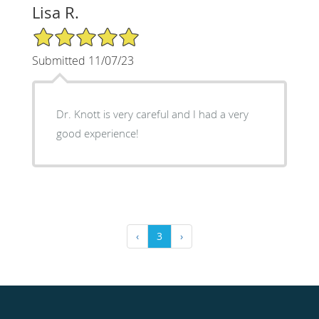
Lisa R.
5/5 Star Rating
Submitted 11/07/23
Dr. Knott is very careful and I had a very
good experience!
‹
3
›