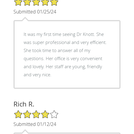
Submitted 01/25/24
It was my first time seeing Dr Knott. She
was super professional and very efficient.
She took time to answer all of my
questions. Her office is very convenient
and lovely. Her staff are young, friendly
and very nice.
Rich R.
4/5 Star Rating
Submitted 01/12/24