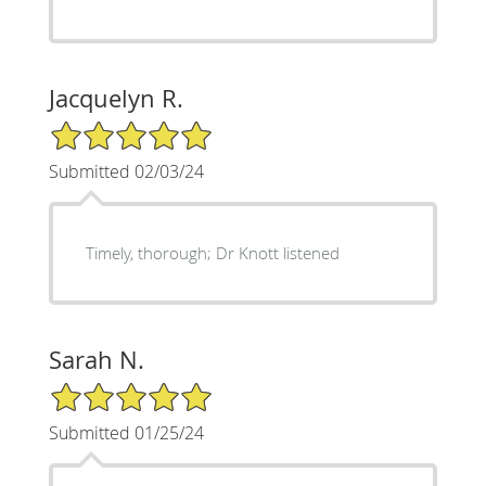
Jacquelyn R.
5/5 Star Rating
Submitted 02/03/24
Timely, thorough; Dr Knott listened
Sarah N.
5/5 Star Rating
Submitted 01/25/24