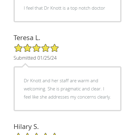
I feel that Dr Knott is a top notch doctor
Teresa L.
5/5 Star Rating
Submitted 01/25/24
Dr Knott and her staff are warm and
welcoming. She is pragmatic and clear. I
feel like she addresses my concerns clearly.
Hilary S.
5/5 Star Rating