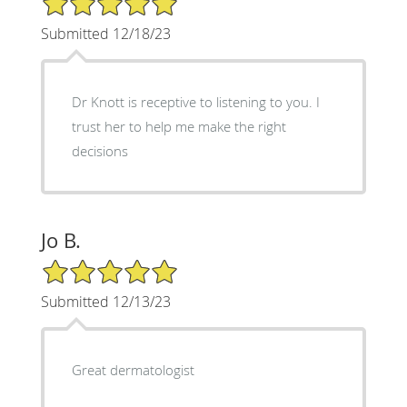
Submitted 12/18/23
Dr Knott is receptive to listening to you. I
trust her to help me make the right
decisions
Jo B.
5/5 Star Rating
Submitted 12/13/23
Great dermatologist