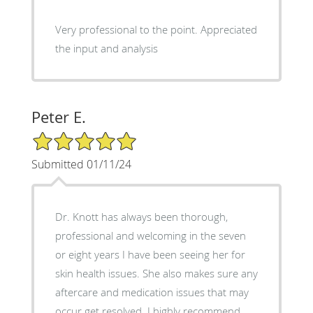
Very professional to the point. Appreciated
the input and analysis
Peter E.
5/5 Star Rating
Submitted 01/11/24
Dr. Knott has always been thorough,
professional and welcoming in the seven
or eight years I have been seeing her for
skin health issues. She also makes sure any
aftercare and medication issues that may
occur get resolved. I highly recommend