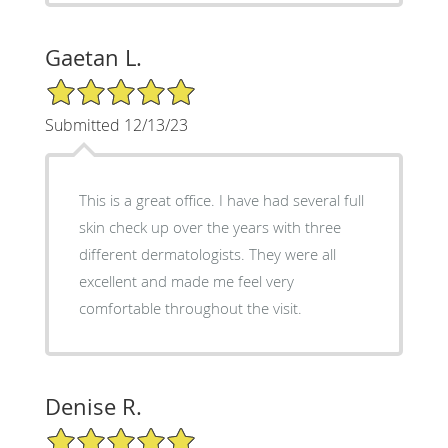
Gaetan L.
5/5 Star Rating
Submitted 12/13/23
This is a great office. I have had several full
skin check up over the years with three
different dermatologists. They were all
excellent and made me feel very
comfortable throughout the visit.
Denise R.
5/5 Star Rating