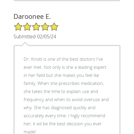
Daroonee E.
5/5 Star Rating
Submitted 02/05/24
Dr. Knott is one of the best doctors I've
ever met. Not only is she a leading expert
in her field but she makes you feel ike
family. When she prescribes medication,
she takes the time to explain use and
frequency and when to avoid overuse and
why. She has diagnosed quickly and
accurately every time. I higly recommend
her; it wil be the best decision you ever
made!