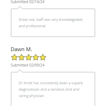
Submitted 02/16/24
Great visit, staff was very knowledgeable
and professional
Dawn M.
5/5 Star Rating
Submitted 02/09/24
Dr Knott has consistently been a superb
diagnostician and a sensitive, kind and
caring physician.