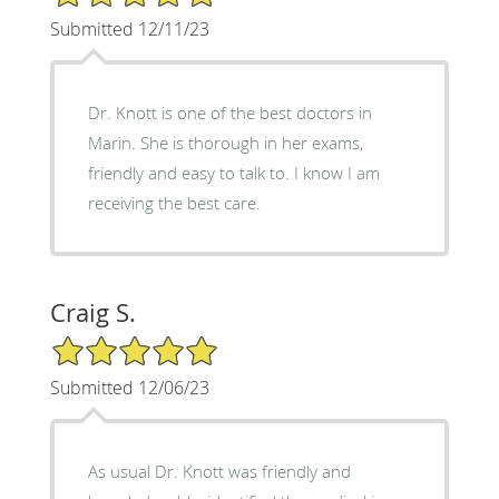
Submitted 12/11/23
Dr. Knott is one of the best doctors in
Marin. She is thorough in her exams,
friendly and easy to talk to. I know I am
receiving the best care.
Craig S.
5/5 Star Rating
Submitted 12/06/23
As usual Dr. Knott was friendly and