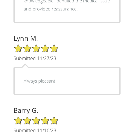
knowledgeable, identified the medical issue
and provided reassurance.
Lynn M.
5/5 Star Rating
Submitted 11/27/23
Always pleasant
Barry G.
5/5 Star Rating
Submitted 11/16/23