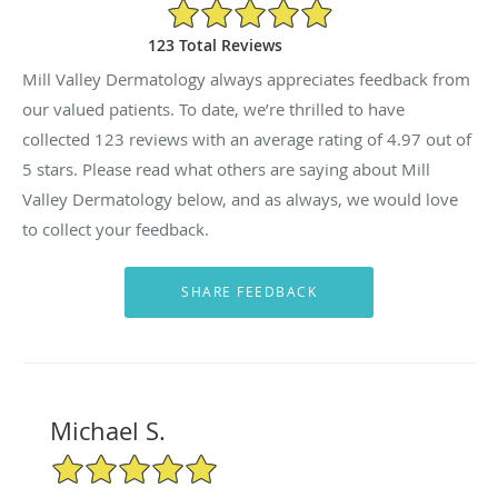
4.97/5 Star Rating
123 Total Reviews
Mill Valley Dermatology always appreciates feedback from
our valued patients. To date, we’re thrilled to have
collected
123
reviews with an average rating of
4.97
out of
5 stars. Please read what others are saying about Mill
Valley Dermatology below, and as always, we would love
to collect your feedback.
Michael S.
5/5 Star Rating