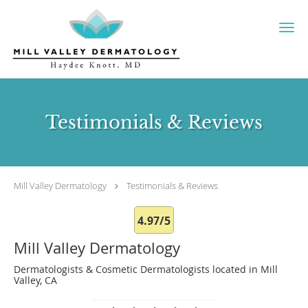
Skip to main content
Testimonials & Reviews
Mill Valley Dermatology
Testimonials & Reviews
4.97/5
Mill Valley Dermatology
Dermatologists & Cosmetic Dermatologists located in Mill
Valley, CA