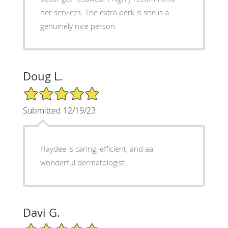
her services. The extra perk is she is a
genuinely nice person.
Doug L.
5/5 Star Rating
Submitted 12/19/23
Haydee is caring, efficient, and aa
wonderful dermatologist.
Davi G.
5/5 Star Rating