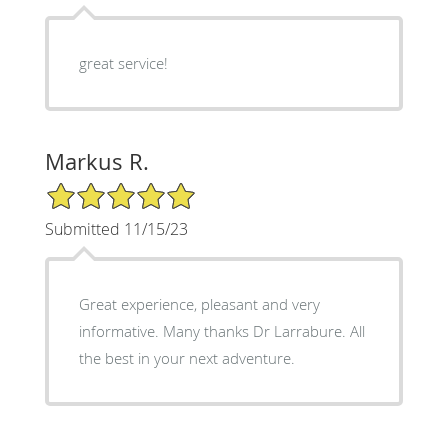
great service!
Markus R.
5/5 Star Rating
Submitted 11/15/23
Great experience, pleasant and very
informative. Many thanks Dr Larrabure. All
the best in your next adventure.